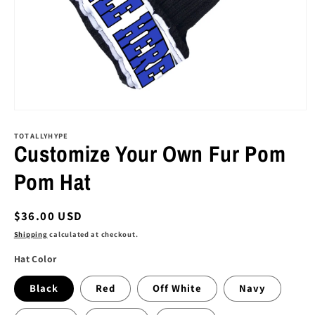
Open
media
1
TOTALLYHYPE
Customize Your Own Fur Pom
in
modal
Pom Hat
Regular
$36.00 USD
price
Shipping
calculated at checkout.
Hat Color
Black
Red
Off White
Navy