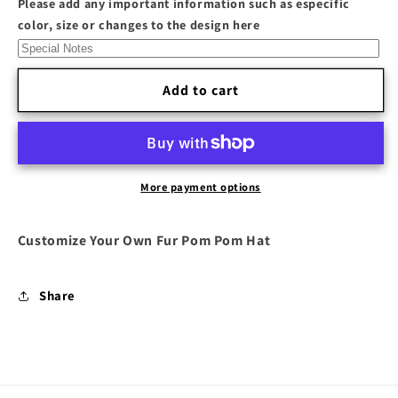
Please add any important information such as especific
Pom
Pom
color, size or changes to the design here
Hat
Hat
Add to cart
More payment options
Customize Your Own Fur Pom Pom Hat
Share