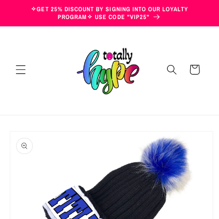
Skip to
✧GET 25% DISCOUNT BY SIGNING INTO OUR LOYALTY
content
PROGRAM✧ USE CODE "VIP25"
Cart
Skip to
product
information