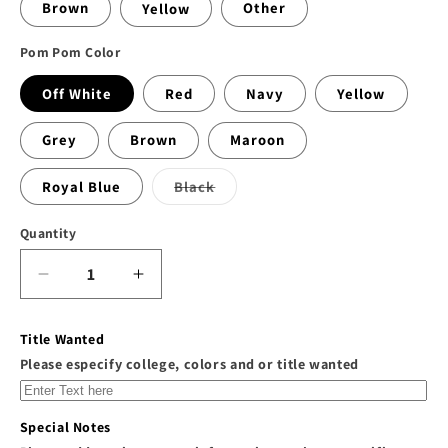
Brown
Yellow
Other
Pom Pom Color
Off White
Red
Navy
Yellow
Grey
Brown
Maroon
Variant
Royal Blue
Black
sold
out
or
Quantity
unavailable
Decrease
Increase
quantity
quantity
for
for
Title Wanted
Customize
Customize
Please especify college, colors and or title wanted
Your
Your
Own
Own
Fur
Fur
Special Notes
Pom
Pom