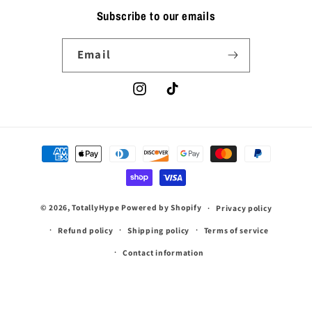
Subscribe to our emails
Email
Instagram
TikTok
Payment
methods
© 2026,
TotallyHype
Powered by Shopify
Privacy policy
Refund policy
Shipping policy
Terms of service
Contact information