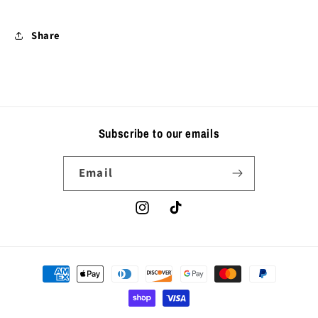
Share
Subscribe to our emails
Email
Instagram
TikTok
Payment
methods