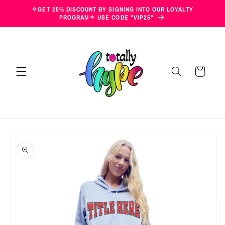
Skip to
✧GET 25% DISCOUNT BY SIGNING INTO OUR LOYALTY
content
PROGRAM✧ USE CODE "VIP25"
Cart
Skip to
product
information