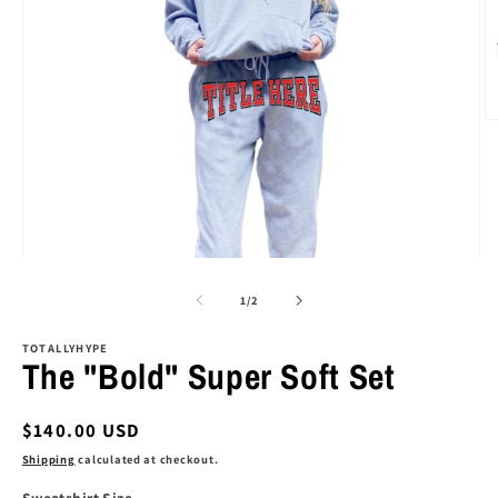
O
m
2
in
m
Open
media
1
of
1
/
2
in
modal
TOTALLYHYPE
The "Bold" Super Soft Set
Regular
$140.00 USD
price
Shipping
calculated at checkout.
Sweatshirt Size