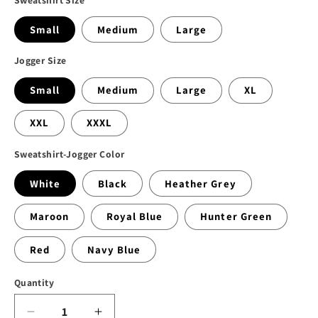
Small
Medium
Large
Jogger Size
Small
Medium
Large
XL
XXL
XXXL
Sweatshirt-Jogger Color
White
Black
Heather Grey
Maroon
Royal Blue
Hunter Green
Red
Navy Blue
Quantity