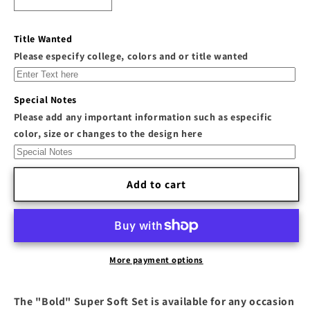
Decrease
Increase
quantity
quantity
for
for
Title Wanted
The
The
Please especify college, colors and or title wanted
&quot;Bold&quot;
&quot;Bold&quot;
Super
Super
Soft
Soft
Special Notes
Set
Set
Please add any important information such as especific
color, size or changes to the design here
Add to cart
More payment options
The "Bold" Super Soft Set is available for any occasion