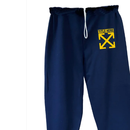
Skip to
product
information