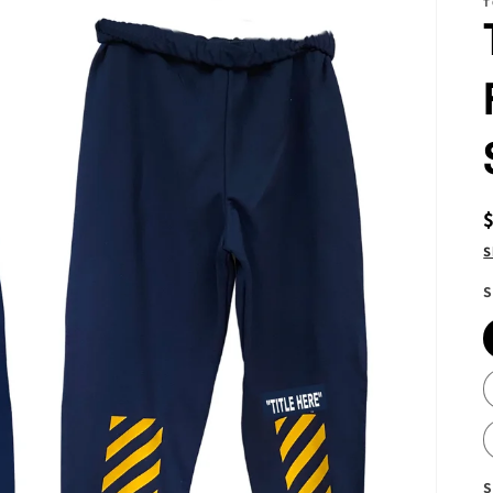
T
S
S
S