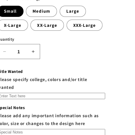
Small
Medium
Large
X-Large
XX-Large
XXX-Large
uantity
Decrease
Increase
quantity
quantity
for
for
itle Wanted
The
The
lease specify college, colors and/or title
&quot;O-
&quot;O-
W&quot;
W&quot;
wanted
Custom
Custom
Front
Front
and
and
pecial Notes
Back
Back
lease add any important information such as
Sweatpants
Sweatpants
olor, size or changes to the design here