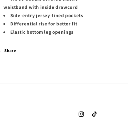
waistband with inside drawcord
Side-entry jersey-lined pockets
Differential rise for better fit
Elastic bottom leg openings
Share
Instagram
TikTok