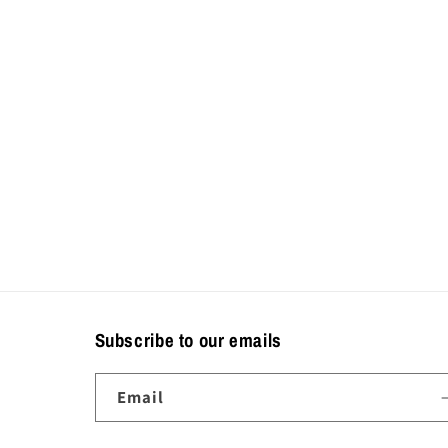
Subscribe to our emails
Email