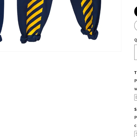
Q
T
P
S
P
c