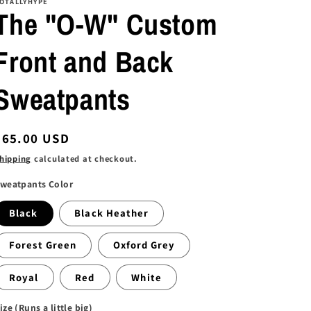
OTALLYHYPE
The "O-W" Custom
Front and Back
Sweatpants
Regular
$65.00 USD
price
hipping
calculated at checkout.
weatpants Color
Black
Black Heather
Forest Green
Oxford Grey
Royal
Red
White
ize (Runs a little big)