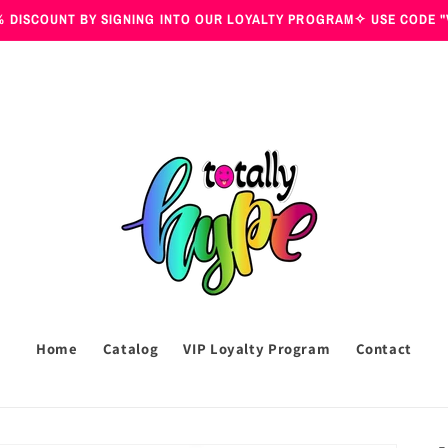
 DISCOUNT BY SIGNING INTO OUR LOYALTY PROGRAM✧ USE CODE "
Home
Catalog
VIP Loyalty Program
Contact