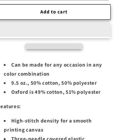
Add to cart
Can be made for any occasion in any
color combination
9.5 oz., 50% cotton, 50% polyester
Oxford is 49% cotton, 51% polyester
eatures:
High-stitch density for a smooth
printing canvas
Three-needle covered elastic