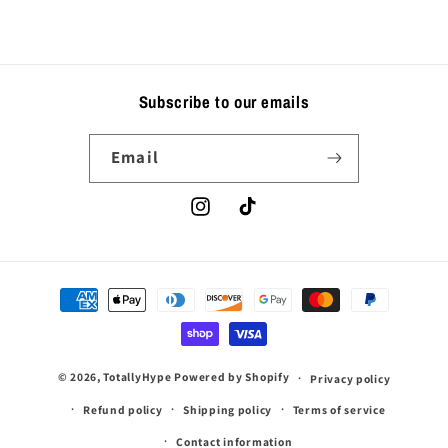
Subscribe to our emails
Email
Instagram
TikTok
Payment
methods
© 2026,
TotallyHype
Powered by Shopify
Privacy policy
Refund policy
Shipping policy
Terms of service
Contact information