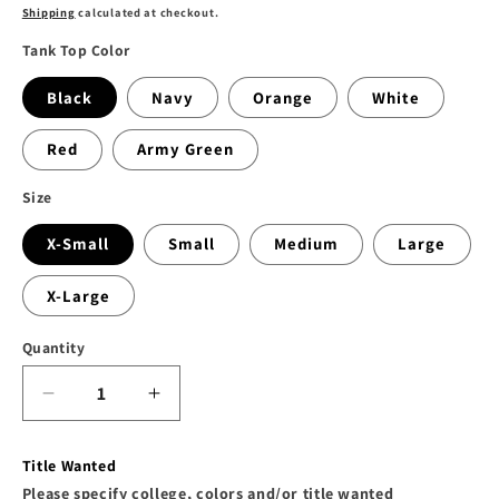
price
Shipping
calculated at checkout.
Tank Top Color
Black
Navy
Orange
White
Red
Army Green
Size
X-Small
Small
Medium
Large
X-Large
Quantity
Decrease
Increase
quantity
quantity
for
for
Title Wanted
The
The
Please specify college, colors and/or title wanted