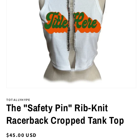
Open
media
1
TOTALLYHYPE
The "Safety Pin" Rib-Knit
in
modal
Racerback Cropped Tank Top
Regular
$45.00 USD