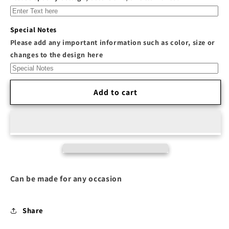
&quot;Safety
&quot;Safety
Pin&quot;
Pin&quot;
Rib-
Rib-
Special Notes
Knit
Knit
Please add any important information such as color, size or
Racerback
Racerback
changes to the design here
Cropped
Cropped
Tank
Tank
Top
Top
Add to cart
Can be made for any occasion
Share