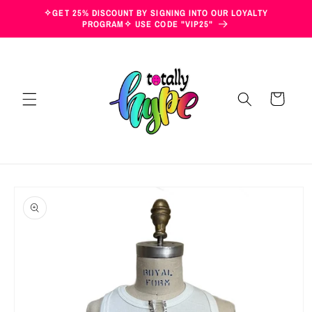
Skip to
✧GET 25% DISCOUNT BY SIGNING INTO OUR LOYALTY
content
PROGRAM✧ USE CODE "VIP25"
Cart
Skip to
product
information