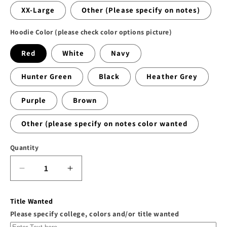
XX-Large
Other (Please specify on notes)
Hoodie Color (please check color options picture)
Red
White
Navy
Hunter Green
Black
Heather Grey
Purple
Brown
Other (please specify on notes color wanted
Quantity
Decrease
Increase
quantity
quantity
for
for
Title Wanted
The
The
Please specify college, colors and/or title wanted
&quot;WF
&quot;WF