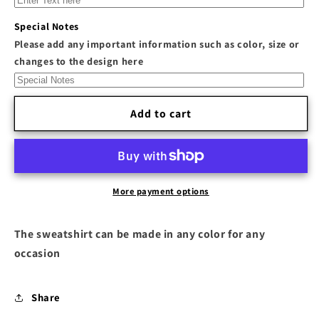
S7&quot;
S7&quot;
Inspired
Inspired
Special Notes
Sweatshirt
Sweatshirt
Please add any important information such as color, size or
changes to the design here
Add to cart
More payment options
The sweatshirt can be made in any color for any
occasion
Share