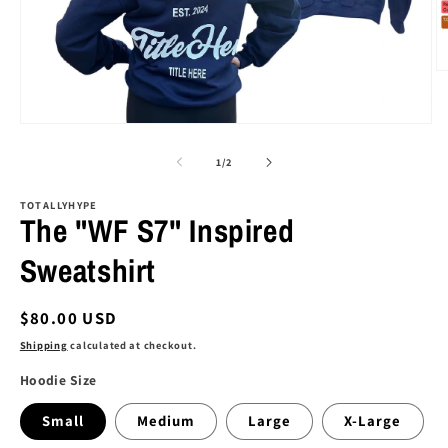
O
m
2
in
Open
m
media
1
of
1
/
2
in
modal
TOTALLYHYPE
The "WF S7" Inspired
Sweatshirt
Regular
$80.00 USD
price
Shipping
calculated at checkout.
Hoodie Size
Small
Medium
Large
X-Large