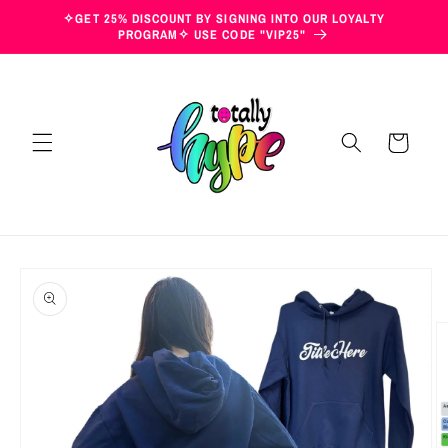
Skip to
✧GET 25% DISCOUNT BY SIGNING INTO OUR LOYALTY
content
PROGRAM✧ USE CODE "VIP25"
Cart
Skip to
product
information