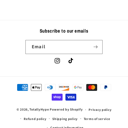
Subscribe to our emails
Email
Instagram
TikTok
Payment
methods
© 2026,
TotallyHype
Powered by Shopify
Privacy policy
Refund policy
Shipping policy
Terms of service
Contact information